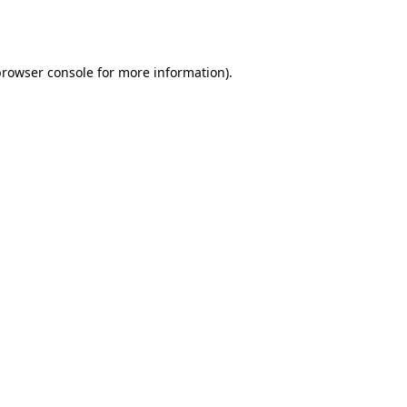
rowser console
for more information).