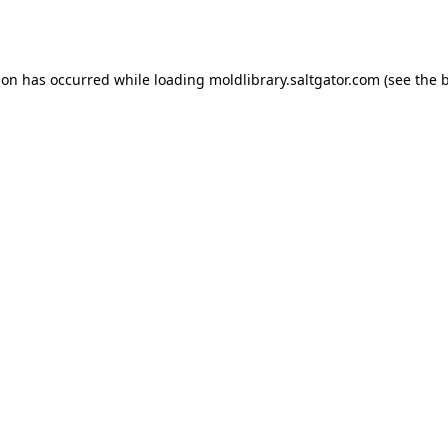
ion has occurred while loading
moldlibrary.saltgator.com
(see the
b