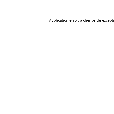
Application error: a
client
-side except